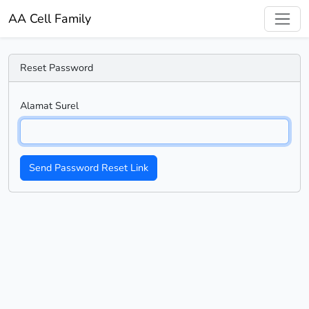
AA Cell Family
Reset Password
Alamat Surel
Send Password Reset Link